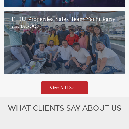
FIDU Properties Sales Team Yacht Party
21st Dec-2020
View All Events
WHAT CLIENTS SAY ABOUT US