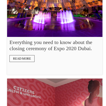
Everything you need to know about the
closing ceremony of Expo 2020 Dubai.
READ MORE