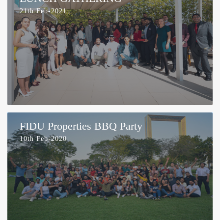
21th Feb-2021
FIDU Properties BBQ Party
10th Feb-2020