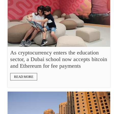
As cryptocurrency enters the education
sector, a Dubai school now accepts bitcoin
and Ethereum for fee payments
READ MORE