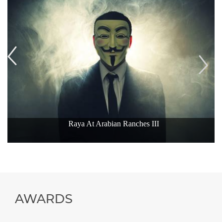
Raya At Arabian Ranches III
AWARDS