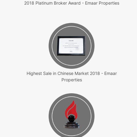
2018 Platinum Broker Award - Emaar Properties
Highest Sale in Chinese Market 2018 - Emaar
Properties