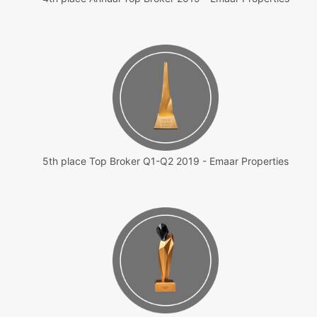
5th place Top Broker Q1-Q2 2019 - Emaar Properties