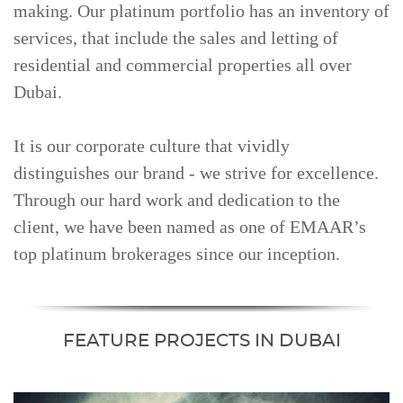
making. Our platinum portfolio has an inventory of
services, that include the sales and letting of
residential and commercial properties all over
Dubai.
It is our corporate culture that vividly
distinguishes our brand - we strive for excellence.
Through our hard work and dedication to the
client, we have been named as one of EMAAR’s
top platinum brokerages since our inception.
FEATURE PROJECTS IN DUBAI