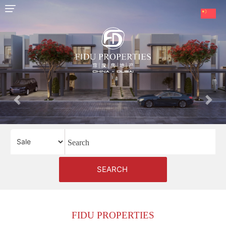
HOME
OUR
SERVICES
ABOUT
Previous
Next
US
AREA
GUIDE
PROPERTIES
SEARCH
MEDIA
MARKET
FIDU PROPERTIES
TRENDS