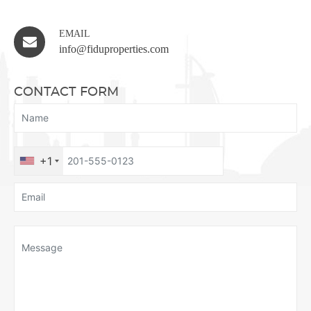
EMAIL
info@fiduproperties.com
CONTACT FORM
+1