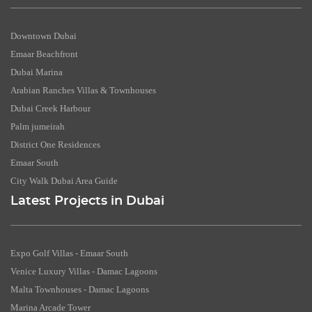
Downtown Dubai
Emaar Beachfront
Dubai Marina
Arabian Ranches Villas & Townhouses
Dubai Creek Harbour
Palm jumeirah
District One Residences
Emaar South
City Walk Dubai Area Guide
Latest Projects in Dubai
Expo Golf Villas - Emaar South
Venice Luxury Villas - Damac Lagoons
Malta Townhouses - Damac Lagoons
Marina Arcade Tower