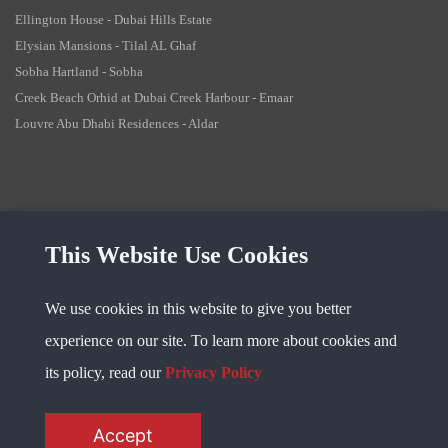
Ellington House - Dubai Hills Estate
Elysian Mansions - Tilal AL Ghaf
Sobha Hartland - Sobha
Creek Beach Orhid at Dubai Creek Harbour - Emaar
Louvre Abu Dhabi Residences - Aldar
This Website Use Cookies
Copyright @ 2023
Fidu Properties
. All Rights Reserved
We use cookies in this website to give you better
Privacy Policy
experience on our site. To learn more about cookies and
its policy, read our
Privacy Policy
Accept