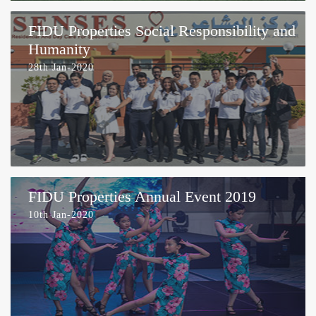
FIDU Properties Social Responsibility and
Humanity
28th Jan-2020
FIDU Properties Annual Event 2019
10th Jan-2020