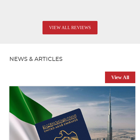
VIEW ALL REVIEWS
NEWS & ARTICLES
View All