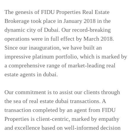
The genesis of FIDU Properties Real Estate
CONTACT
US
Brokerage took place in January 2018 in the
dynamic city of Dubai. Our record-breaking
operations were in full effect by March 2018.
Since our inauguration, we have built an
impressive platinum portfolio, which is marked by
a comprehensive range of market-leading real
estate agents in dubai.
Our commitment is to assist our clients through
the sea of real estate dubai transactions. A
transaction completed by an agent from FIDU
Properties is client-centric, marked by empathy
and excellence based on well-informed decision