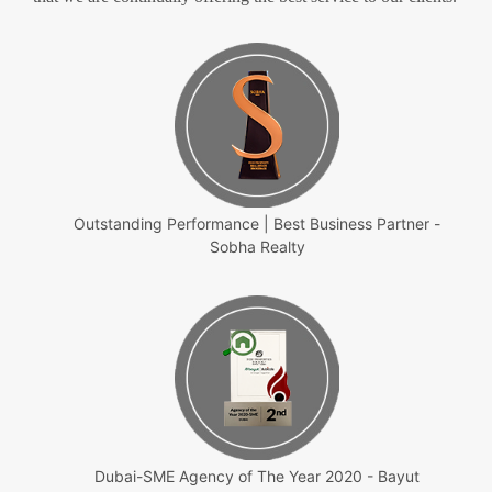
Outstanding Performance | Best Business Partner -
Sobha Realty
Dubai-SME Agency of The Year 2020 - Bayut