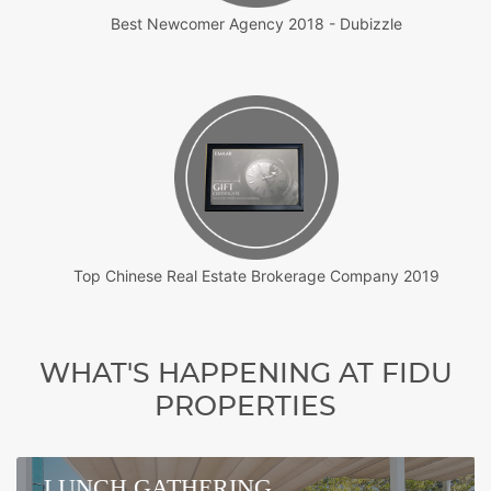
Best Newcomer Agency 2018 - Dubizzle
Top Chinese Real Estate Brokerage Company 2019
WHAT'S HAPPENING AT FIDU
PROPERTIES
LUNCH GATHERING