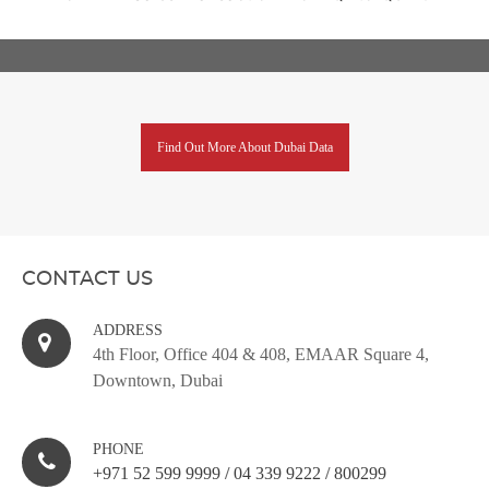
Find Out More About Dubai Data
CONTACT US
ADDRESS
4th Floor, Office 404 & 408, EMAAR Square 4,
Downtown, Dubai
PHONE
+971 52 599 9999
/
04 339 9222
/
800299