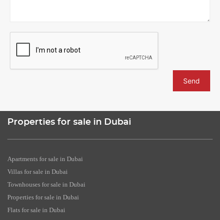
Send
Properties for sale in Dubai
Apartments for sale in Dubai
Villas for sale in Dubai
Townhouses for sale in Dubai
Properties for sale in Dubai
Flats for sale in Dubai