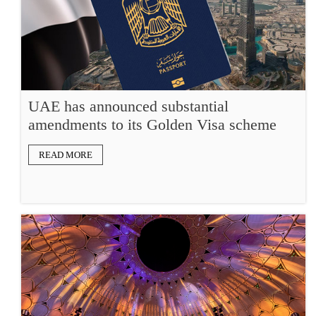
UAE has announced substantial
amendments to its Golden Visa scheme
READ MORE