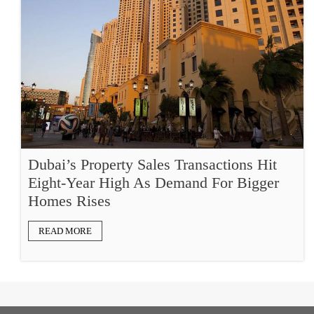
Dubai’s Property Sales Transactions Hit
Eight-Year High As Demand For Bigger
Homes Rises
READ MORE