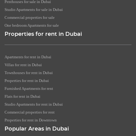
Penthouses for sale in Dubai
Studio Apartments for sale in Dubai
Commercial properties for sale
One bedroom Apartments for sale
Properties for rent in Dubai
Apartments for rent in Dubai
Villas for rent in Dubai
Townhouses for rent in Dubai
Properties for rent in Dubai
Furnished Apartments for rent
Flats for rent in Dubai
Studio Apartments for rent in Dubai
Commercial properties for rent
Properties for rent in Downtown
Popular Areas in Dubai