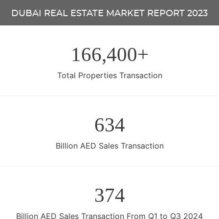
DUBAI REAL ESTATE MARKET REPORT 2023
166,400+
Total Properties Transaction
634
Billion AED Sales Transaction
374
Billion AED Sales Transaction From Q1 to Q3 2024