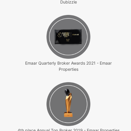
Dubizzle
Emaar Quarterly Broker Awards 2021 - Emaar
Properties
4th place Annual Top Broker 2019 - Emaar Properties