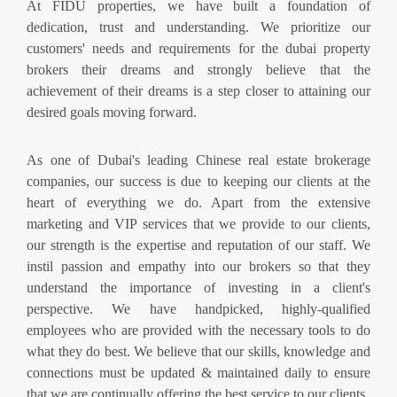
At FIDU properties, we have built a foundation of
dedication, trust and understanding. We prioritize our
customers' needs and requirements for the dubai property
brokers their dreams and strongly believe that the
achievement of their dreams is a step closer to attaining our
desired goals moving forward.
As one of Dubai's leading Chinese real estate brokerage
companies, our success is due to keeping our clients at the
heart of everything we do. Apart from the extensive
marketing and VIP services that we provide to our clients,
our strength is the expertise and reputation of our staff. We
instil passion and empathy into our brokers so that they
understand the importance of investing in a client's
perspective. We have handpicked, highly-qualified
employees who are provided with the necessary tools to do
what they do best. We believe that our skills, knowledge and
connections must be updated & maintained daily to ensure
that we are continually offering the best service to our clients.