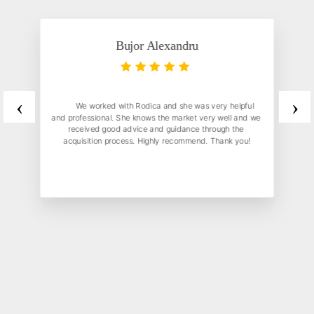
Bujor Alexandru
‹
›
	We worked with Rodica and she was very helpful 
and professional. She knows the market very well and we 
received good advice and guidance through the 
acquisition process. Highly recommend. Thank you!