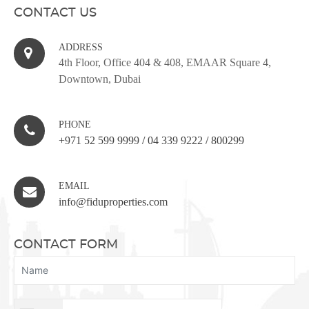
CONTACT US
ADDRESS
4th Floor, Office 404 & 408, EMAAR Square 4,
Downtown, Dubai
PHONE
+971 52 599 9999
/
04 339 9222
/
800299
EMAIL
info@fiduproperties.com
CONTACT FORM