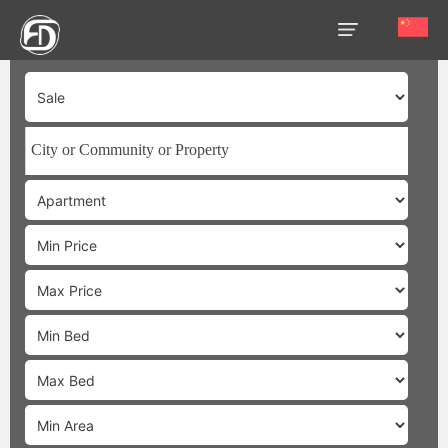
HOME
OUR
SERVICES
ABOUT
US
AREA
GUIDE
PROPERTIES
MEDIA
MARKET