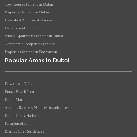
Townhouses for rent in Dubai
Properties for rent in Dubai
Furnished Apartments for rent
Flats for rent in Dubai
Studio Apartments for rent in Dubai
Commercial properties for rent
Properties for rent in Downtown
Popular Areas in Dubai
Downtown Dubai
Emaar Beachfront
Dubai Marina
Arabian Ranches Villas & Townhouses
Dubai Creek Harbour
Palm jumeirah
District One Residences