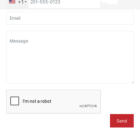
+1
Send