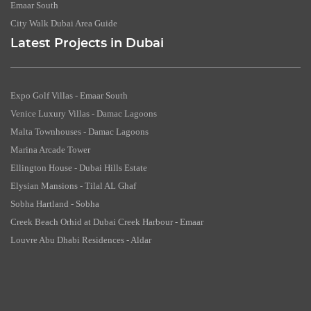
Emaar South
City Walk Dubai Area Guide
Latest Projects in Dubai
Expo Golf Villas - Emaar South
Venice Luxury Villas - Damac Lagoons
Malta Townhouses - Damac Lagoons
Marina Arcade Tower
Ellington House - Dubai Hills Estate
Elysian Mansions - Tilal AL Ghaf
Sobha Hartland - Sobha
Creek Beach Orhid at Dubai Creek Harbour - Emaar
Louvre Abu Dhabi Residences - Aldar