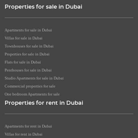
Properties for sale in Dubai
Apartments for sale in Dubai
Villas for sale in Dubai
Townhouses for sale in Dubai
Properties for sale in Dubai
Flats for sale in Dubai
Penthouses for sale in Dubai
Studio Apartments for sale in Dubai
Commercial properties for sale
One bedroom Apartments for sale
Properties for rent in Dubai
Apartments for rent in Dubai
Villas for rent in Dubai