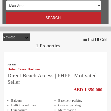
TRENDS
CONTACT
SEARCH
US
List
Grid
1 Properties
For Sale
Dubai Creek Harbour
Direct Beach Access | PHPP | Motivated
Seller
AED 1,350,000
Balcony
Basement parking
Built in wardrobes
Covered parking
Gymnasium
Metro station