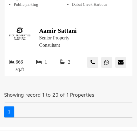
Public parking
Dubai Creek Harbour
Aamir Sattani
Senior Property
Consultant
666
1
2
sq.ft
Showing record 1 to 20 of 1 Properties
1