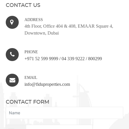
CONTACT US
ADDRESS
4th Floor, Office 404 & 408, EMAAR Square 4,
Downtown, Dubai
PHONE
+971 52 599 9999
/
04 339 9222
/
800299
EMAIL
info@fiduproperties.com
CONTACT FORM