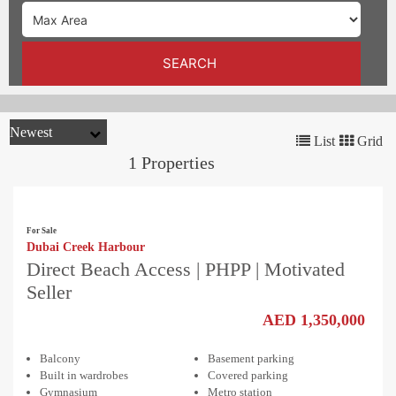
TRENDS
CONTACT
SEARCH
US
List
Grid
1 Properties
For Sale
Dubai Creek Harbour
Direct Beach Access | PHPP | Motivated
Seller
AED 1,350,000
Balcony
Basement parking
Built in wardrobes
Covered parking
Gymnasium
Metro station