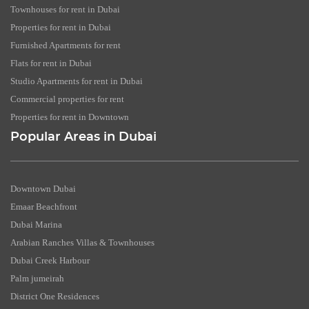
Townhouses for rent in Dubai
Properties for rent in Dubai
Furnished Apartments for rent
Flats for rent in Dubai
Studio Apartments for rent in Dubai
Commercial properties for rent
Properties for rent in Downtown
Popular Areas in Dubai
Downtown Dubai
Emaar Beachfront
Dubai Marina
Arabian Ranches Villas & Townhouses
Dubai Creek Harbour
Palm jumeirah
District One Residences