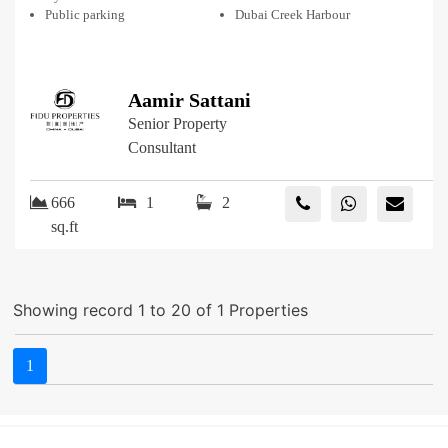
Public parking
Dubai Creek Harbour
Aamir Sattani
Senior Property
Consultant
666
1
2
sq.ft
Showing record 1 to 20 of 1 Properties
1