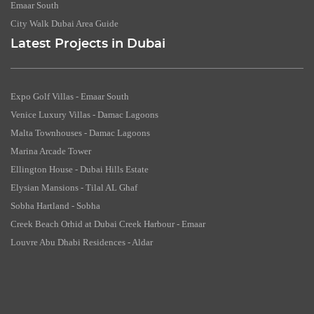
Emaar South
City Walk Dubai Area Guide
Latest Projects in Dubai
Expo Golf Villas - Emaar South
Venice Luxury Villas - Damac Lagoons
Malta Townhouses - Damac Lagoons
Marina Arcade Tower
Ellington House - Dubai Hills Estate
Elysian Mansions - Tilal AL Ghaf
Sobha Hartland - Sobha
Creek Beach Orhid at Dubai Creek Harbour - Emaar
Louvre Abu Dhabi Residences - Aldar