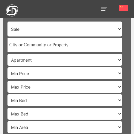
HOME
OUR
SERVICES
ABOUT
US
AREA
GUIDE
PROPERTIES
MEDIA
MARKET