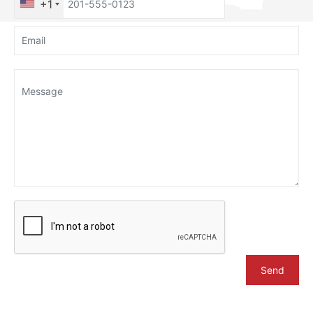
+1
Send