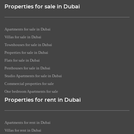
Properties for sale in Dubai
Apartments for sale in Dubai
Villas for sale in Dubai
Townhouses for sale in Dubai
Properties for sale in Dubai
Flats for sale in Dubai
Penthouses for sale in Dubai
Studio Apartments for sale in Dubai
Commercial properties for sale
One bedroom Apartments for sale
Properties for rent in Dubai
Apartments for rent in Dubai
Villas for rent in Dubai