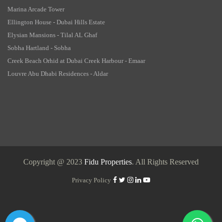
Marina Arcade Tower
Ellington House - Dubai Hills Estate
Elysian Mansions - Tilal AL Ghaf
Sobha Hartland - Sobha
Creek Beach Orhid at Dubai Creek Harbour - Emaar
Louvre Abu Dhabi Residences - Aldar
Copyright @ 2023
Fidu Properties
. All Rights Reserved
Privacy Policy