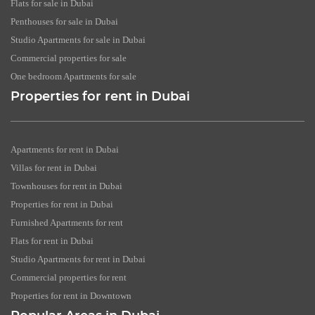
Flats for sale in Dubai
Penthouses for sale in Dubai
Studio Apartments for sale in Dubai
Commercial properties for sale
One bedroom Apartments for sale
Properties for rent in Dubai
Apartments for rent in Dubai
Villas for rent in Dubai
Townhouses for rent in Dubai
Properties for rent in Dubai
Furnished Apartments for rent
Flats for rent in Dubai
Studio Apartments for rent in Dubai
Commercial properties for rent
Properties for rent in Downtown