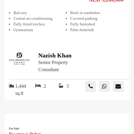
Balcony
Built in wardrobes
Central air conditioning
Covered parking
Fully fitted kitchen
Fully furnished
Gymnasium
Palm Jumeirah
Nazish Khan
Senior Property
Consultant
1,444
2
3
sq.ft
For Sale