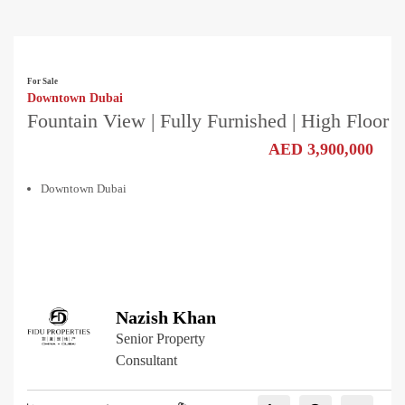
For Sale
Downtown Dubai
Fountain View | Fully Furnished | High Floor
AED 3,900,000
Downtown Dubai
Nazish Khan
Senior Property
Consultant