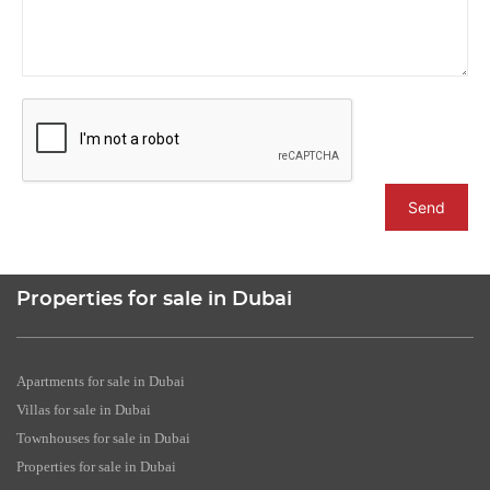
Send
Properties for sale in Dubai
Apartments for sale in Dubai
Villas for sale in Dubai
Townhouses for sale in Dubai
Properties for sale in Dubai