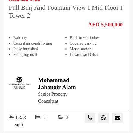
Downtown Dubai
Full Burj And Fountain View I Mid Floor I
Tower 2
AED 5,500,000
Balcony
Built in wardrobes
Central air conditioning
Covered parking
Fully furnished
Metro station
Shopping mall
Downtown Dubai
Mohammad
Jahangir Alam
Senior Property
Consultant
1,323
2
3
sq.ft