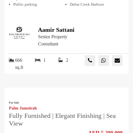
Public parking
Dubai Creek Harbour
Aamir Sattani
Senior Property
Consultant
666
1
2
sq.ft
For Sale
Palm Jumeirah
Fully Furnished | Elegant Finishing | Sea
View
AED 5,200,000