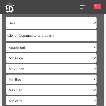
HOME
OUR
SERVICES
ABOUT
US
AREA
GUIDE
PROPERTIES
MEDIA
MARKET