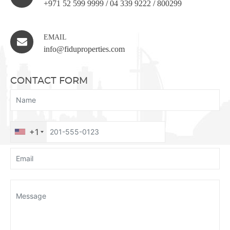
+971 52 599 9999
/
04 339 9222
/
800299
EMAIL
info@fiduproperties.com
CONTACT FORM
+1