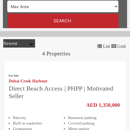
TRENDS
CONTACT
SEARCH
US
List
Grid
4 Properties
For Sale
Dubai Creek Harbour
Direct Beach Access | PHPP | Motivated
Seller
AED 1,350,000
Balcony
Basement parking
Built in wardrobes
Covered parking
Gymnasium
Metro station