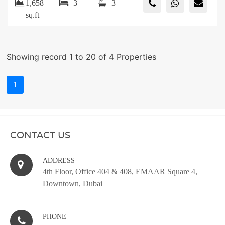
1,658
3
3
sq.ft
Showing record 1 to 20 of 4 Properties
1
CONTACT US
ADDRESS
4th Floor, Office 404 & 408, EMAAR Square 4,
Downtown, Dubai
PHONE