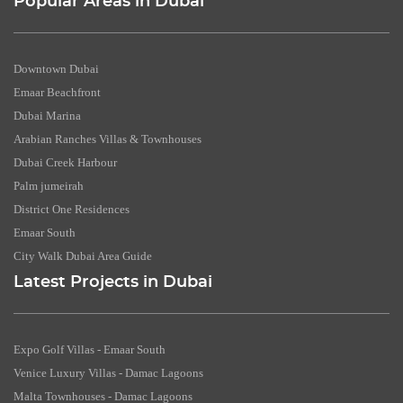
Popular Areas in Dubai
Downtown Dubai
Emaar Beachfront
Dubai Marina
Arabian Ranches Villas & Townhouses
Dubai Creek Harbour
Palm jumeirah
District One Residences
Emaar South
City Walk Dubai Area Guide
Latest Projects in Dubai
Expo Golf Villas - Emaar South
Venice Luxury Villas - Damac Lagoons
Malta Townhouses - Damac Lagoons