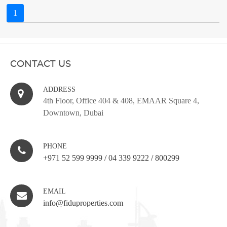
1
CONTACT US
ADDRESS
4th Floor, Office 404 & 408, EMAAR Square 4,
Downtown, Dubai
PHONE
+971 52 599 9999
/
04 339 9222
/
800299
EMAIL
info@fiduproperties.com