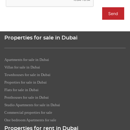
Send
Properties for sale in Dubai
Apartments for sale in Dubai
Villas for sale in Dubai
Townhouses for sale in Dubai
Properties for sale in Dubai
Flats for sale in Dubai
Penthouses for sale in Dubai
Studio Apartments for sale in Dubai
Commercial properties for sale
One bedroom Apartments for sale
Properties for rent in Dubai