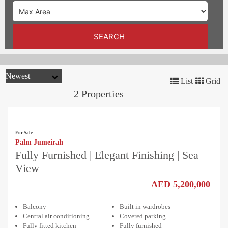
TRENDS
CONTACT
SEARCH
US
List
Grid
2 Properties
For Sale
Palm Jumeirah
Fully Furnished | Elegant Finishing | Sea
View
AED 5,200,000
Balcony
Built in wardrobes
Central air conditioning
Covered parking
Fully fitted kitchen
Fully furnished