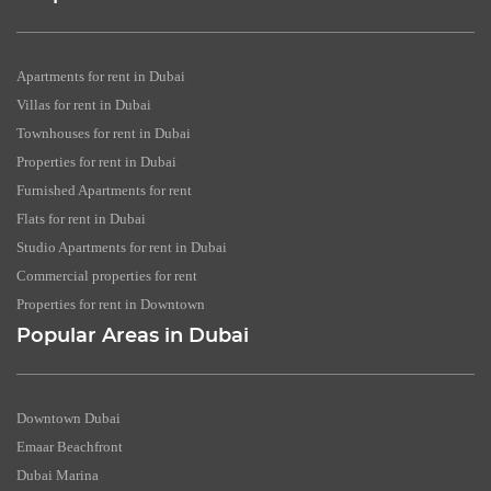
Apartments for rent in Dubai
Villas for rent in Dubai
Townhouses for rent in Dubai
Properties for rent in Dubai
Furnished Apartments for rent
Flats for rent in Dubai
Studio Apartments for rent in Dubai
Commercial properties for rent
Properties for rent in Downtown
Popular Areas in Dubai
Downtown Dubai
Emaar Beachfront
Dubai Marina