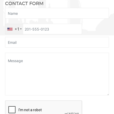
CONTACT FORM
+1