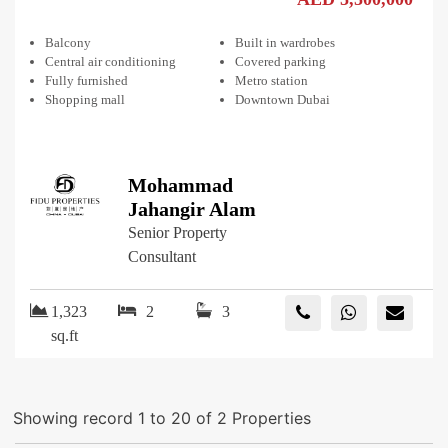
Balcony
Built in wardrobes
Central air conditioning
Covered parking
Fully furnished
Metro station
Shopping mall
Downtown Dubai
Mohammad
Jahangir Alam
Senior Property
Consultant
1,323
2
3
sq.ft
Showing record 1 to 20 of 2 Properties