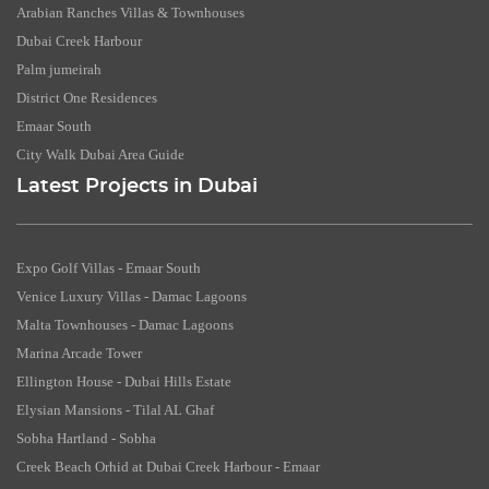
Arabian Ranches Villas & Townhouses
Dubai Creek Harbour
Palm jumeirah
District One Residences
Emaar South
City Walk Dubai Area Guide
Latest Projects in Dubai
Expo Golf Villas - Emaar South
Venice Luxury Villas - Damac Lagoons
Malta Townhouses - Damac Lagoons
Marina Arcade Tower
Ellington House - Dubai Hills Estate
Elysian Mansions - Tilal AL Ghaf
Sobha Hartland - Sobha
Creek Beach Orhid at Dubai Creek Harbour - Emaar