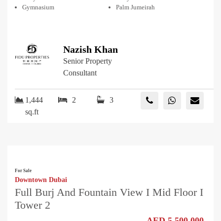
Gymnasium
Palm Jumeirah
Nazish Khan
Senior Property
Consultant
1,444
2
3
sq.ft
For Sale
Downtown Dubai
Full Burj And Fountain View I Mid Floor I
Tower 2
AED 5,500,000