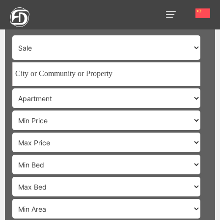
HOME
OUR
SERVICES
ABOUT
US
AREA
GUIDE
PROPERTIES
MEDIA
MARKET