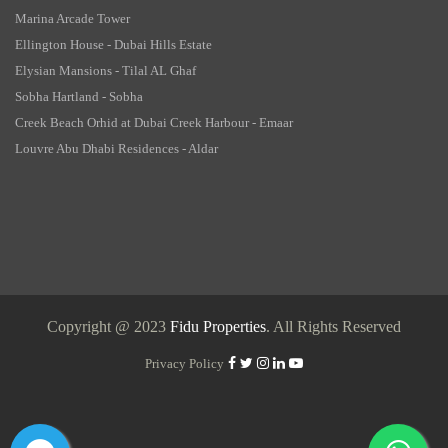
Marina Arcade Tower
Ellington House - Dubai Hills Estate
Elysian Mansions - Tilal AL Ghaf
Sobha Hartland - Sobha
Creek Beach Orhid at Dubai Creek Harbour - Emaar
Louvre Abu Dhabi Residences - Aldar
Copyright @ 2023
Fidu Properties
. All Rights Reserved
Privacy Policy