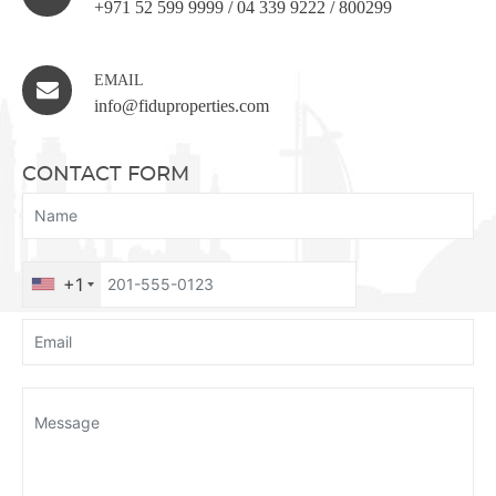
+971 52 599 9999
/
04 339 9222
/
800299
EMAIL
info@fiduproperties.com
CONTACT FORM
+1