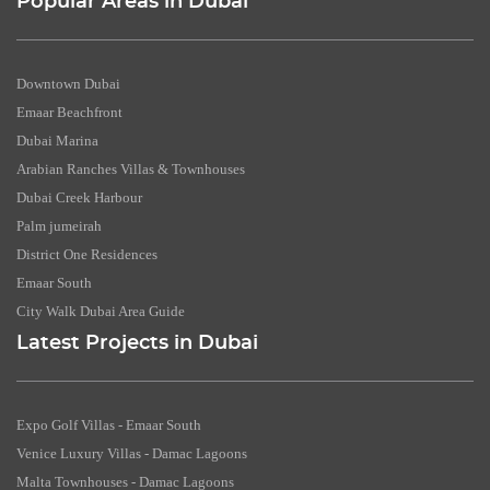
Popular Areas in Dubai
Downtown Dubai
Emaar Beachfront
Dubai Marina
Arabian Ranches Villas & Townhouses
Dubai Creek Harbour
Palm jumeirah
District One Residences
Emaar South
City Walk Dubai Area Guide
Latest Projects in Dubai
Expo Golf Villas - Emaar South
Venice Luxury Villas - Damac Lagoons
Malta Townhouses - Damac Lagoons