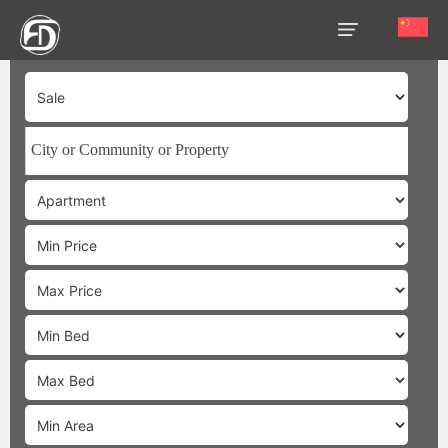
HOME
OUR
SERVICES
ABOUT
US
AREA
GUIDE
PROPERTIES
MEDIA
MARKET