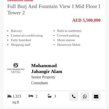
Downtown Dubai
Full Burj And Fountain View I Mid Floor I
Tower 2
AED 5,500,000
Balcony
Built in wardrobes
Central air conditioning
Covered parking
Fully furnished
Metro station
Shopping mall
Downtown Dubai
Mohammad
Jahangir Alam
Senior Property
Consultant
1,323
2
3
sq.ft