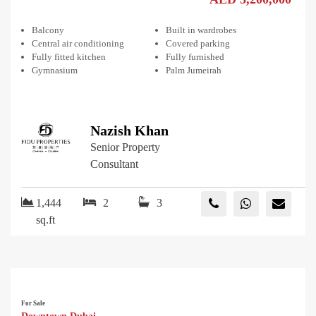
Balcony
Built in wardrobes
Central air conditioning
Covered parking
Fully fitted kitchen
Fully furnished
Gymnasium
Palm Jumeirah
Nazish Khan
Senior Property
Consultant
1,444
2
3
sq.ft
For Sale