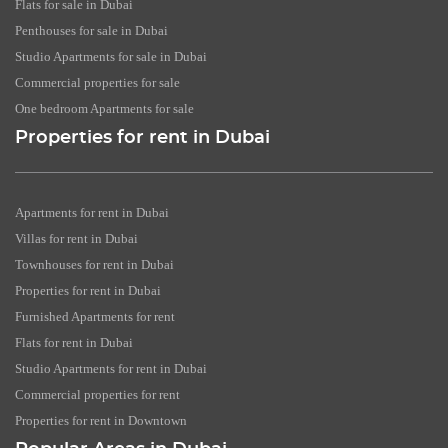
Flats for sale in Dubai
Penthouses for sale in Dubai
Studio Apartments for sale in Dubai
Commercial properties for sale
One bedroom Apartments for sale
Properties for rent in Dubai
Apartments for rent in Dubai
Villas for rent in Dubai
Townhouses for rent in Dubai
Properties for rent in Dubai
Furnished Apartments for rent
Flats for rent in Dubai
Studio Apartments for rent in Dubai
Commercial properties for rent
Properties for rent in Downtown