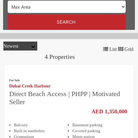
TRENDS
CONTACT
SEARCH
US
List
Grid
4 Properties
For Sale
Dubai Creek Harbour
Direct Beach Access | PHPP | Motivated
Seller
AED 1,350,000
Balcony
Basement parking
Built in wardrobes
Covered parking
Gymnasium
Metro station