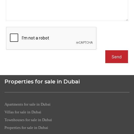
Send
Properties for sale in Dubai
Apartments for sale in Dubai
Villas for sale in Dubai
Townhouses for sale in Dubai
Properties for sale in Dubai