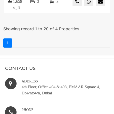
1,658
3
3
sq.ft
Showing record 1 to 20 of 4 Properties
1
CONTACT US
ADDRESS
4th Floor, Office 404 & 408, EMAAR Square 4,
Downtown, Dubai
PHONE