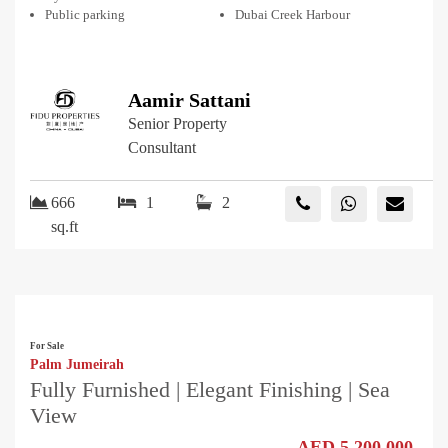
Public parking
Dubai Creek Harbour
Aamir Sattani
Senior Property
Consultant
666
1
2
sq.ft
For Sale
Palm Jumeirah
Fully Furnished | Elegant Finishing | Sea
View
AED 5,200,000