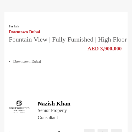
For Sale
Downtown Dubai
Fountain View | Fully Furnished | High Floor
AED 3,900,000
Downtown Dubai
Nazish Khan
Senior Property
Consultant