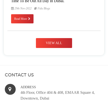
Time To Be Out All Day In Dubai.
29th Nov-2022
Fidu Blogs
Read More
VIEW ALL
CONTACT US
ADDRESS
4th Floor, Office 404 & 408, EMAAR Square 4,
Downtown, Dubai