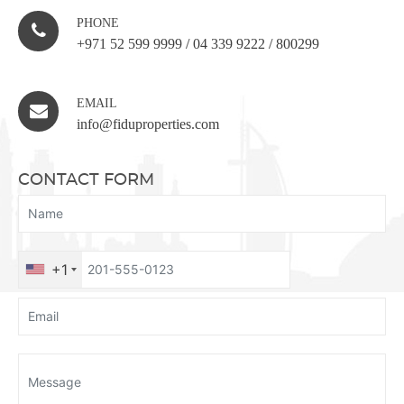
PHONE
+971 52 599 9999
/
04 339 9222
/
800299
EMAIL
info@fiduproperties.com
CONTACT FORM
+1