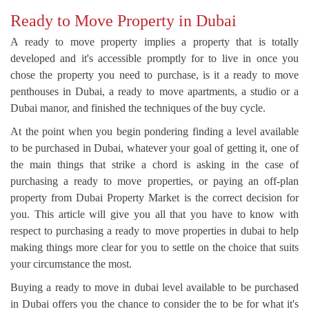
Ready to Move Property in Dubai
A ready to move property implies a property that is totally
developed and it's accessible promptly for to live in once you
chose the property you need to purchase, is it a ready to move
penthouses in Dubai, a ready to move apartments, a studio or a
Dubai manor, and finished the techniques of the buy cycle.
At the point when you begin pondering finding a level available
to be purchased in Dubai, whatever your goal of getting it, one of
the main things that strike a chord is asking in the case of
purchasing a ready to move properties, or paying an off-plan
property from Dubai Property Market is the correct decision for
you. This article will give you all that you have to know with
respect to purchasing a ready to move properties in dubai to help
making things more clear for you to settle on the choice that suits
your circumstance the most.
Buying a ready to move in dubai level available to be purchased
in Dubai offers you the chance to consider the to be for what it's