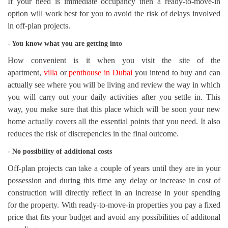
If your need is immediate occupancy then a ready-to-move-in
option will work best for you to avoid the risk of delays involved
in off-plan projects.
- You know what you are getting into
How convenient is it when you visit the site of the
apartment,
villa
or
penthouse in Dubai
you intend to buy and can
actually see where you will be living and review the way in which
you will carry out your daily activities after you settle in. This
way, you make sure that this place which will be soon your new
home actually covers all the essential points that you need. It also
reduces the risk of discrepencies in the final outcome.
- No possibility of additional costs
Off-plan projects can take a couple of years until they are in your
possession and during this time any delay or increase in cost of
construction will directly reflect in an increase in your spending
for the property. With ready-to-move-in properties you pay a fixed
price that fits your budget and avoid any possibilities of additonal