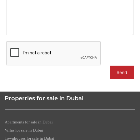
Send
Properties for sale in Dubai
Apartments for sale in Dubai
Villas for sale in Dubai
Townhouses for sale in Dubai