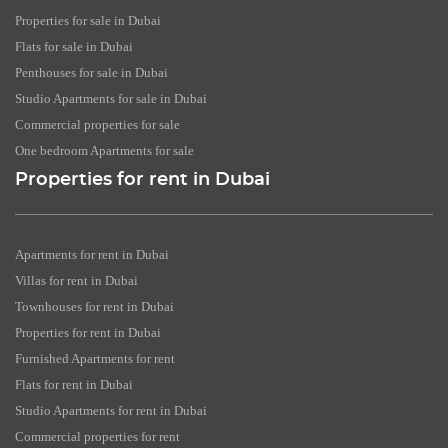
Properties for sale in Dubai
Flats for sale in Dubai
Penthouses for sale in Dubai
Studio Apartments for sale in Dubai
Commercial properties for sale
One bedroom Apartments for sale
Properties for rent in Dubai
Apartments for rent in Dubai
Villas for rent in Dubai
Townhouses for rent in Dubai
Properties for rent in Dubai
Furnished Apartments for rent
Flats for rent in Dubai
Studio Apartments for rent in Dubai
Commercial properties for rent