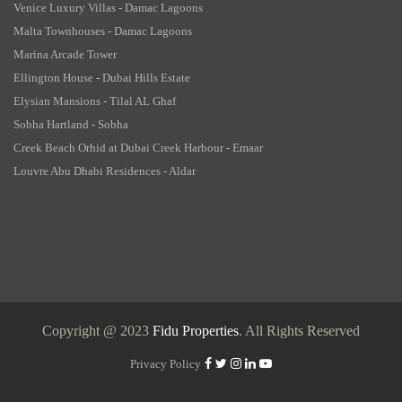
Venice Luxury Villas - Damac Lagoons
Malta Townhouses - Damac Lagoons
Marina Arcade Tower
Ellington House - Dubai Hills Estate
Elysian Mansions - Tilal AL Ghaf
Sobha Hartland - Sobha
Creek Beach Orhid at Dubai Creek Harbour - Emaar
Louvre Abu Dhabi Residences - Aldar
Copyright @ 2023
Fidu Properties
. All Rights Reserved
Privacy Policy