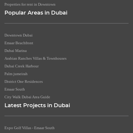
Properties for rent in Downtown
Popular Areas in Dubai
Downtown Dubai
Emaar Beachfront
Dubai Marina
Arabian Ranches Villas & Townhouses
Dubai Creek Harbour
Palm jumeirah
District One Residences
Emaar South
City Walk Dubai Area Guide
Latest Projects in Dubai
Expo Golf Villas - Emaar South