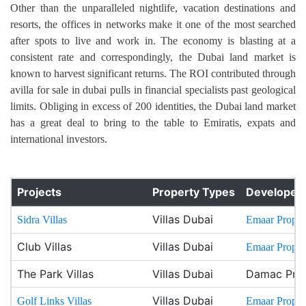
Other than the unparalleled nightlife, vacation destinations and
resorts, the offices in networks make it one of the most searched
after spots to live and work in. The economy is blasting at a
consistent rate and correspondingly, the Dubai land market is
known to harvest significant returns. The ROI contributed through
avilla for sale in dubai pulls in financial specialists past geological
limits. Obliging in excess of 200 identities, the Dubai land market
has a great deal to bring to the table to Emiratis, expats and
international investors.
Projects
Property Types
Developer
Villas Dubai
Sidra Villas
Emaar Propert
Club Villas
Villas Dubai
Emaar Propert
The Park Villas
Villas Dubai
Damac Prop
Villas Dubai
Golf Links Villas
Emaar Propert