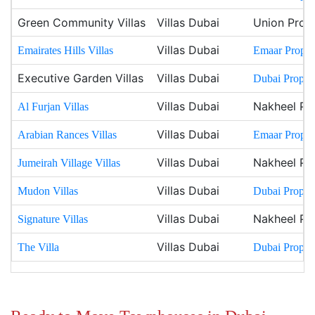
Green Community Villas
Villas Dubai
Union Prope
Villas Dubai
Emairates Hills Villas
Emaar Propert
Executive Garden Villas
Villas Dubai
Dubai Propert
Villas Dubai
Nakheel Pr
Al Furjan Villas
Villas Dubai
Arabian Rances Villas
Emaar Propert
Villas Dubai
Nakheel Pr
Jumeirah Village Villas
Villas Dubai
Mudon Villas
Dubai Propert
Villas Dubai
Nakheel Pr
Signature Villas
Villas Dubai
The Villa
Dubai Propert