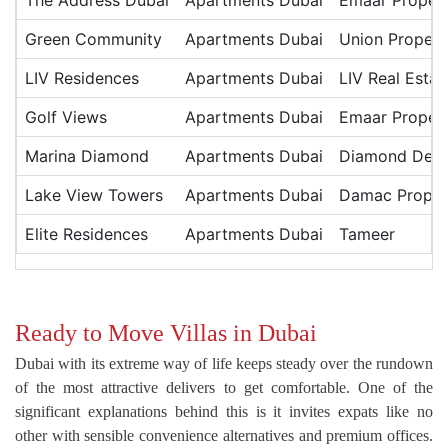
The Address Dubai
Apartments Dubai
Emaar Propert
Green Community
Apartments Dubai
Union Propert
LIV Residences
Apartments Dubai
LIV Real Estat
Golf Views
Apartments Dubai
Emaar Propert
Marina Diamond
Apartments Dubai
Diamond Deve
Lake View Towers
Apartments Dubai
Damac Proper
Elite Residences
Apartments Dubai
Tameer
Ready to Move Villas in Dubai
Dubai with its extreme way of life keeps steady over the rundown
of the most attractive delivers to get comfortable. One of the
significant explanations behind this is it invites expats like no
other with sensible convenience alternatives and premium offices.