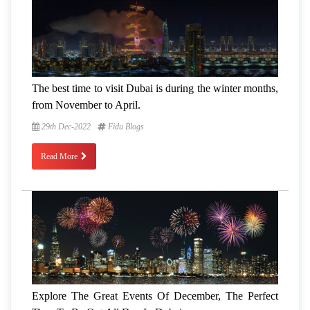
The best time to visit Dubai is during the winter months,
from November to April.
29th Dec-2022
Fidu Blogs
Read More
Explore The Great Events Of December, The Perfect