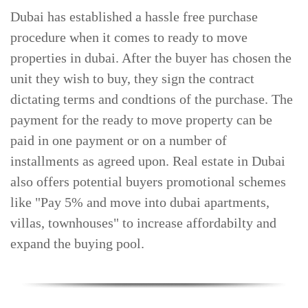
Dubai has established a hassle free purchase
TRENDS
procedure when it comes to ready to move
CONTACT
properties in dubai. After the buyer has chosen the
US
unit they wish to buy, they sign the contract
dictating terms and condtions of the purchase. The
payment for the ready to move property can be
paid in one payment or on a number of
installments as agreed upon. Real estate in Dubai
also offers potential buyers promotional schemes
like "Pay 5% and move into dubai apartments,
villas, townhouses" to increase affordabilty and
expand the buying pool.