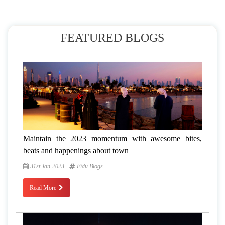
FEATURED BLOGS
Maintain the 2023 momentum with awesome bites,
beats and happenings about town
31st Jan-2023
Fidu Blogs
Read More