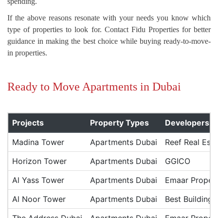
spending.
If the above reasons resonate with your needs you know which
type of properties to look for. Contact Fidu Properties for better
guidance in making the best choice while buying ready-to-move-
in properties.
Ready to Move Apartments in Dubai
Projects
Property Types
Developers
Madina Tower
Apartments Dubai
Reef Real Esta
Horizon Tower
Apartments Dubai
GGICO
Al Yass Tower
Apartments Dubai
Emaar Propert
Al Noor Tower
Apartments Dubai
Best Building