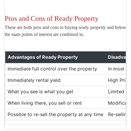
Pros and Cons of Ready Property
These are both pros and cons to buying ready property and below
the main points of interest are combined in,
Advantages of Ready Property
Disadvant
Immediate full control over the property
In most ca
Immediately rental yield
High Price
What you see is what you get
Limited C
When living there, you sell or rent
Modificati
Possible to re-sell the property at any time
Re-selling