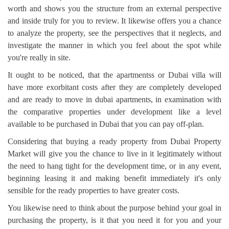
worth and shows you the structure from an external perspective
and inside truly for you to review. It likewise offers you a chance
to analyze the property, see the perspectives that it neglects, and
investigate the manner in which you feel about the spot while
you're really in site.
It ought to be noticed, that the apartmentss or Dubai villa will
have more exorbitant costs after they are completely developed
and are ready to move in dubai apartments, in examination with
the comparative properties under development like a level
available to be purchased in Dubai that you can pay off-plan.
Considering that buying a ready property from Dubai Property
Market will give you the chance to live in it legitimately without
the need to hang tight for the development time, or in any event,
beginning leasing it and making benefit immediately it's only
sensible for the ready properties to have greater costs.
You likewise need to think about the purpose behind your goal in
purchasing the property, is it that you need it for you and your