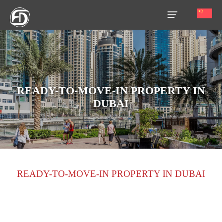
HOME
OUR
SERVICES
READY-TO-MOVE-IN PROPERTY IN
DUBAI
ABOUT
US
AREA
GUIDE
READY-TO-MOVE-IN PROPERTY IN DUBAI
PROPERTIES
MEDIA
MARKET