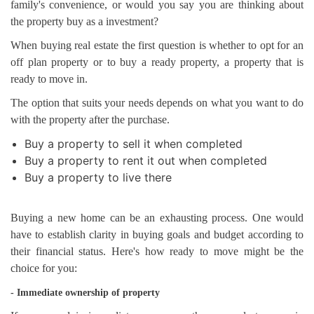
family's convenience, or would you say you are thinking about
the property buy as a investment?
When buying real estate the first question is whether to opt for an
off plan property or to buy a ready property, a property that is
ready to move in.
The option that suits your needs depends on what you want to do
with the property after the purchase.
Buy a property to sell it when completed
Buy a property to rent it out when completed
Buy a property to live there
Buying a new home can be an exhausting process. One would
have to establish clarity in buying goals and budget according to
their financial status. Here's how ready to move might be the
choice for you:
- Immediate ownership of property