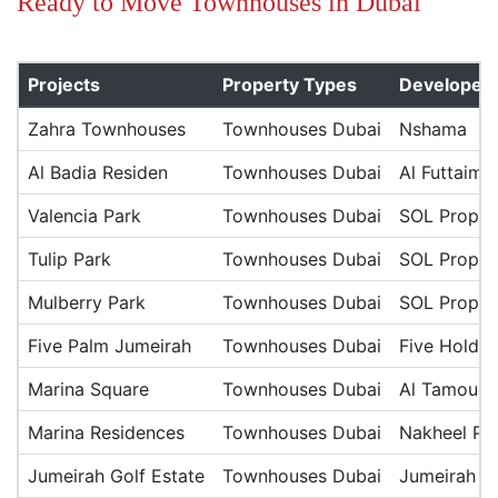
Ready to Move Townhouses in Dubai
Projects
Property Types
Developer
Zahra Townhouses
Townhouses Dubai
Nshama
Al Badia Residen
Townhouses Dubai
Al Futtaim 
Valencia Park
Townhouses Dubai
SOL Proper
Tulip Park
Townhouses Dubai
SOL Proper
Mulberry Park
Townhouses Dubai
SOL Proper
Five Palm Jumeirah
Townhouses Dubai
Five Holdin
Marina Square
Townhouses Dubai
Al Tamouc
Marina Residences
Townhouses Dubai
Nakheel Pro
Jumeirah Golf Estate
Townhouses Dubai
Jumeirah Go