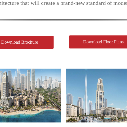
itecture that will create a brand-new standard of mode
Download Floor Plans
Download Brochure