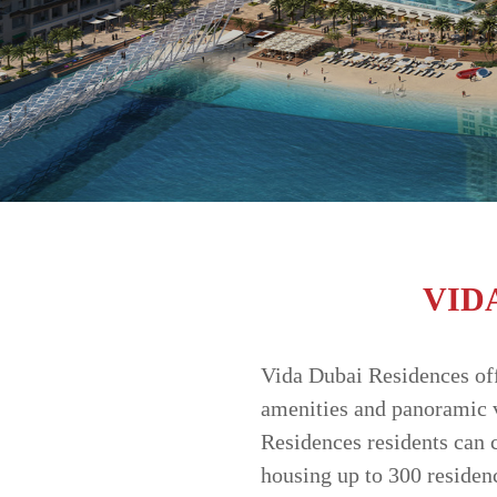
MARKET
TRENDS
CONTACT
US
VID
Vida Dubai Residences offe
amenities and panoramic v
Residences residents can 
housing up to 300 residen