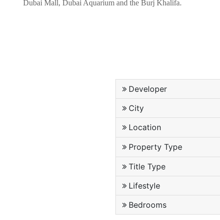
Dubai Mall, Dubai Aquarium and the Burj Khalifa.
Developer
City
Location
Property Type
Title Type
Lifestyle
Bedrooms