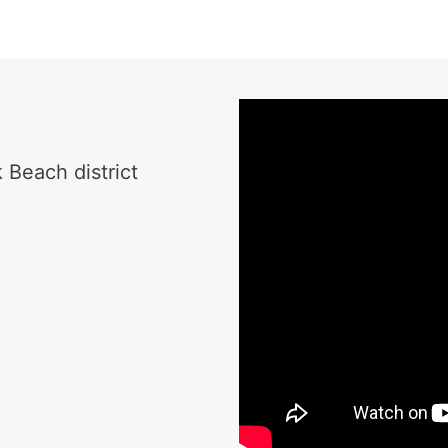
 Beach district