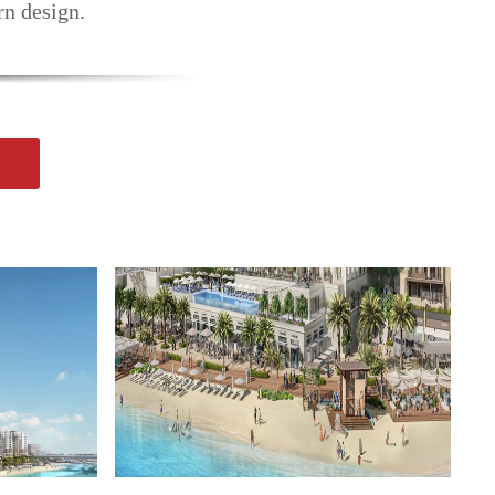
rn design.