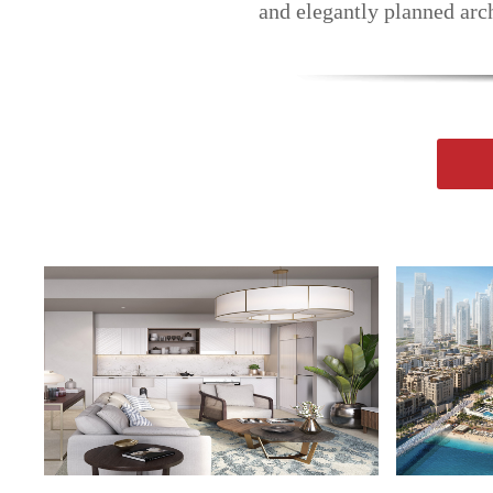
and elegantly planned arch