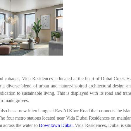
nd cabanas, Vida Residences is located at the heart of Dubai Creek H
er a diverse blend of urban and nature-inspired architectural design an
edication to sustainable living. This is displayed with its road and t
an-made groves.
lso has a new interchange at Ras Al Khor Road that connects the islan
The four metro stations located near Vida Dubai Residences on mainland
em across the water to
Downtown Dubai
.
Vida Residences, Dubai is situ