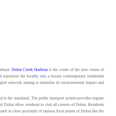
arbour.
Dubai Creek Harbour
is the centre of the new vision of
d transform the locality into a luxury contemporary residential
ransport network aiming to minimise its environmental impact and
d to the mainland. The public transport system provides regular
 Dubai allow residents to visit all corners of Dubai. Residents
ated in close proximity of famous focal points of Dubai like the