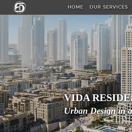
HOME
OUR SERVICES
HOME
OUR
SERVICES
ABOUT
US
AREA
VIDA RESID
GUIDE
Urban Design in a
PROPERTIES
MEDIA