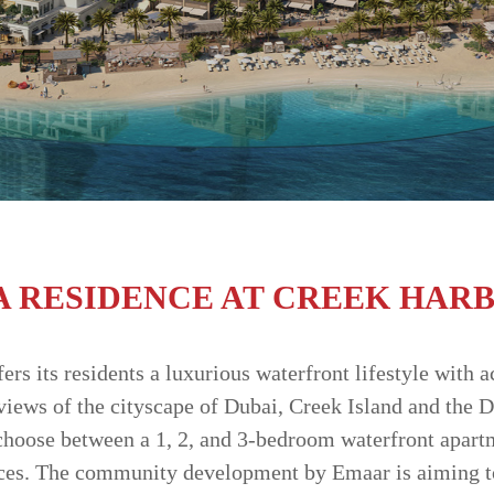
A RESIDENCE AT CREEK HAR
rs its residents a luxurious waterfront lifestyle with a
iews of the cityscape of Dubai, Creek Island and the 
choose between a 1, 2, and 3-bedroom waterfront apart
ces. The community development by Emaar is aiming to