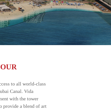
BOUR
ccess to all world-class
Dubai Canal. Vida
ment with the tower
 provide a blend of art