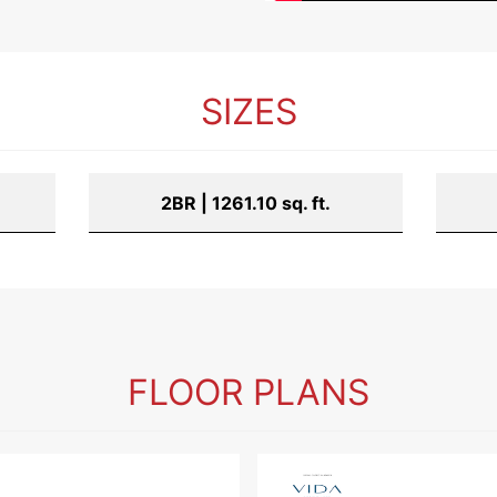
SIZES
2BR | 1261.10 sq. ft.
FLOOR PLANS