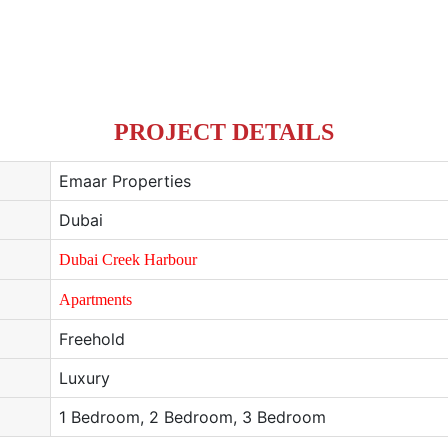
PROJECT DETAILS
Emaar Properties
Dubai
Dubai Creek Harbour
Apartments
Freehold
Luxury
1 Bedroom, 2 Bedroom, 3 Bedroom