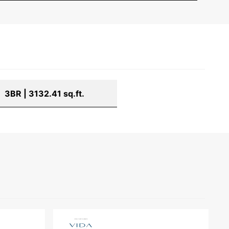
3BR | 3132.41 sq.ft.