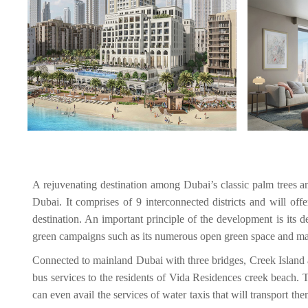
A rejuvenating destination among Dubai’s classic palm trees a
Dubai. It comprises of 9 interconnected districts and will off
destination. An important principle of the development is its d
green campaigns such as its numerous open green space and m
Connected to mainland Dubai with three bridges, Creek Island a
bus services to the residents of Vida Residences creek beach. 
can even avail the services of water taxis that will transport th