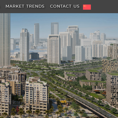
A
MARKET TRENDS
CONTACT US