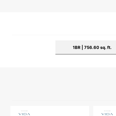
1BR | 756.60 sq. ft.