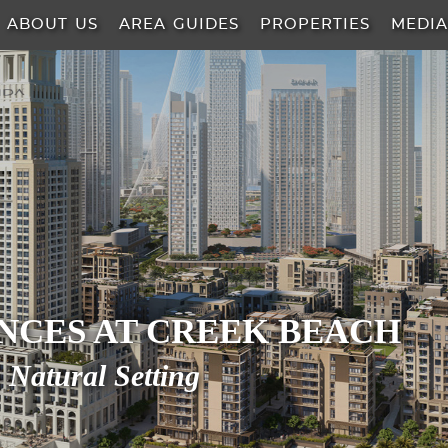
ABOUT US
AREA GUIDES
PROPERTIES
MEDI
ENCES AT CREEK BEACH
 Natural Setting