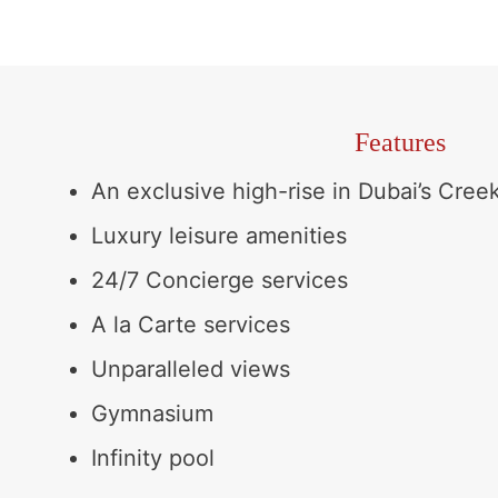
Features
An exclusive high-rise in Dubai’s Creek
Luxury leisure amenities
24/7 Concierge services
A la Carte services
Unparalleled views
Gymnasium
Infinity pool