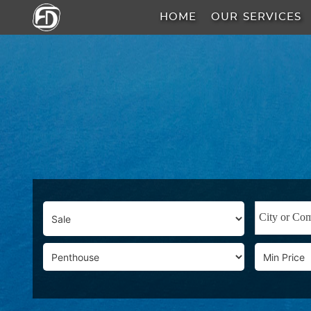
HOME
OUR SERVICES
HOME
OUR
SERVICES
ABOUT
US
AREA
GUIDE
PROPERTIES
MEDIA