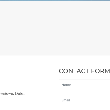
CONTACT FOR
owntown, Dubai