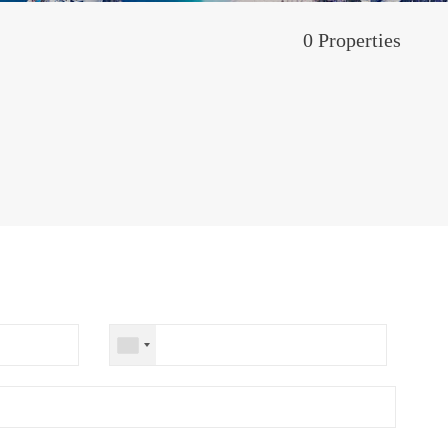
0 Properties
M