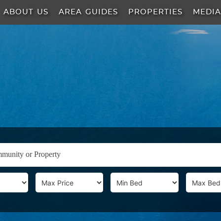
ABOUT US
AREA GUIDES
PROPERTIES
MEDI