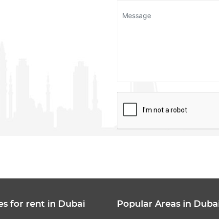
es for rent in Dubai
Popular Areas in Duba