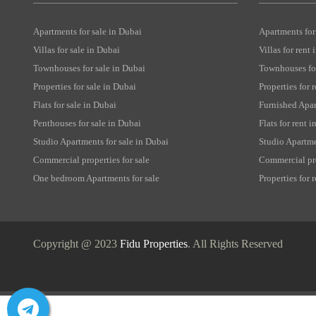
Apartments for sale in Dubai
Apartments for
Villas for sale in Dubai
Villas for rent
Townhouses for sale in Dubai
Townhouses for
Properties for sale in Dubai
Properties for 
Flats for sale in Dubai
Furnished Apar
Penthouses for sale in Dubai
Flats for rent 
Studio Apartments for sale in Dubai
Studio Apartme
Commercial properties for sale
Commercial pro
One bedroom Apartments for sale
Properties for
Copyright @ 2023
Fidu Properties
. All Rights Reserved