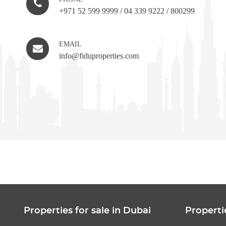
+971 52 599 9999
/
04 339 9222
/
800299
EMAIL
info@fiduproperties.com
Properties for sale in Dubai
Properti