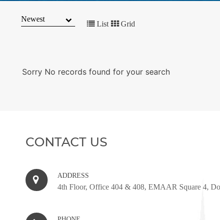
MARKET
TRENDS
List
Grid
CONTACT
US
Sorry No records found for your search
CONTACT US
ADDRESS
4th Floor, Office 404 & 408, EMAAR Square 4, D
PHONE