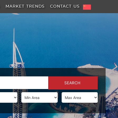
A
MARKET TRENDS
CONTACT US
SEARCH