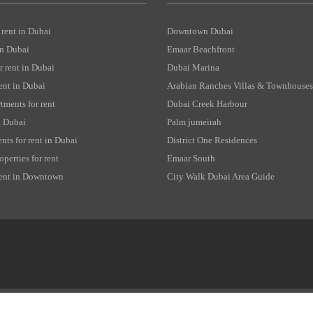
 rent in Dubai
Downtown Dubai
 in Dubai
Emaar Beachfront
 rent in Dubai
Dubai Marina
rent in Dubai
Arabian Ranches Villas & Townhouses
tments for rent
Dubai Creek Harbour
in Dubai
Palm jumeirah
nts for rent in Dubai
District One Residences
perties for rent
Emaar South
 rent in Downtown
City Walk Dubai Area Guide