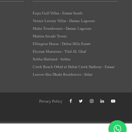
Expo Golf Villas - Emaar South
Venice Luxury Villas - Damac Lagoons
Malta Townhouses - Damac Lagoons
Marina Arcade Tower
Ellington House - Dubai Hills Estate
Elysian Mansions - Tilal AL Ghaf
Sobha Hartland - Sobha
Creek Beach Orhid at Dubai Creek Harbour - Emaar
Louvre Abu Dhabi Residences - Aldar
Privacy Policy