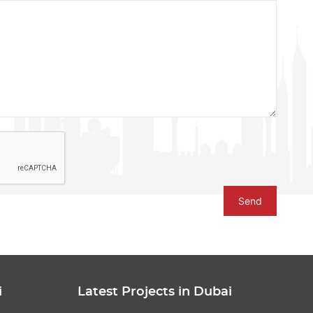
Send
i
Latest Projects in Dubai