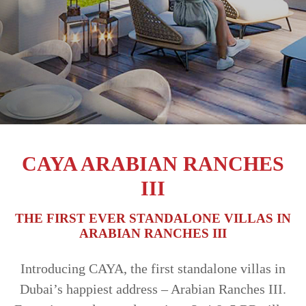
TRENDS
CONTACT
US
CAYA ARABIAN RANCHES
III
THE FIRST EVER STANDALONE VILLAS IN
ARABIAN RANCHES III
Introducing CAYA, the first standalone villas in
Dubai’s happiest address – Arabian Ranches III.