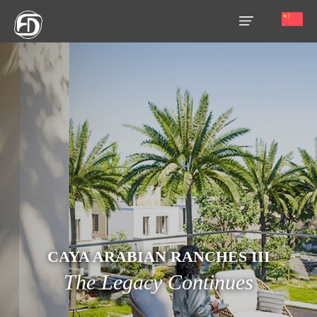
HOME
OUR
SERVICES
ABOUT
US
AREA
GUIDE
PROPERTIES
CAYA ARABIAN RANCHES III
The Legacy Continues
MEDIA
MARKET