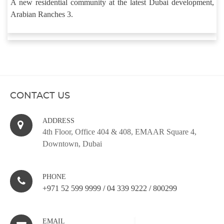
A new residential community at the latest Dubai development,
Arabian Ranches 3.
CONTACT US
ADDRESS
4th Floor, Office 404 & 408, EMAAR Square 4,
Downtown, Dubai
PHONE
+971 52 599 9999
/
04 339 9222
/
800299
EMAIL