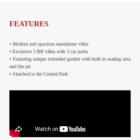
FEATURES
• Modern and spacious standalone villas
• Exclusive 5 BR villas with 3 car parks
• Featuring unique extended garden with built in seating area
and fire pit
• Attached to the Central Park