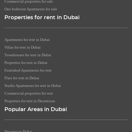
Commercial properties for sale
One bedroom Apartments for sale
Properties for rent in Dubai
Apartments for rent in Dubai
Villas for rent in Dubai
Townhouses for rent in Dubai
Properties for rent in Dubai
Furnished Apartments for rent
Flats for rent in Dubai
Studio Apartments for rent in Dubai
Commercial properties for rent
Properties for rent in Downtown
Popular Areas in Dubai
Downtown Dubai