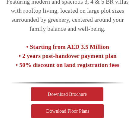
Featuring modern and spacious 3, 4 & 5 BR villas
with rooftop living, located on large plot sizes
surrounded by greenery, centered around your
family balance and well-being.
• Starting from AED 3.5 Million
• 2 years post-handover payment plan
• 50% discount on land registration fees
Download Brochure
Download Floor Plans