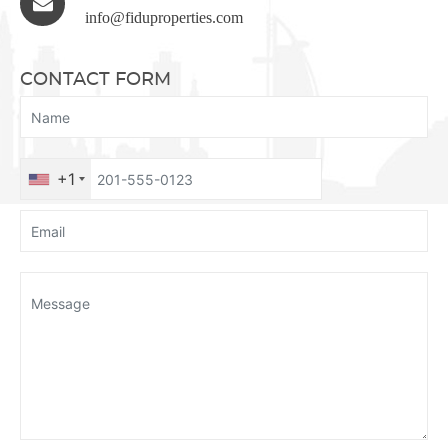
info@fiduproperties.com
CONTACT FORM
+1