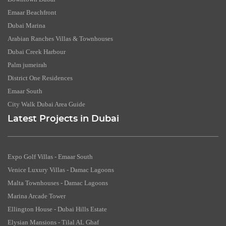
Emaar Beachfront
Dubai Marina
Arabian Ranches Villas & Townhouses
Dubai Creek Harbour
Palm jumeirah
District One Residences
Emaar South
City Walk Dubai Area Guide
Latest Projects in Dubai
Expo Golf Villas - Emaar South
Venice Luxury Villas - Damac Lagoons
Malta Townhouses - Damac Lagoons
Marina Arcade Tower
Ellington House - Dubai Hills Estate
Elysian Mansions - Tilal AL Ghaf