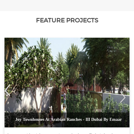
FEATURE PROJECTS
Joy Townhouses At Arabian Ranches - III Dubai By Emaar