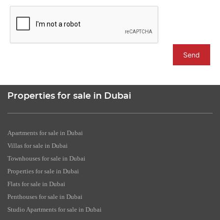
Send
Properties for sale in Dubai
Apartments for sale in Dubai
Villas for sale in Dubai
Townhouses for sale in Dubai
Properties for sale in Dubai
Flats for sale in Dubai
Penthouses for sale in Dubai
Studio Apartments for sale in Dubai