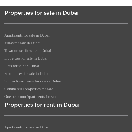
Properties for sale in Dubai
Apartments for sale in Dubai
Villas for sale in Dubai
Townhouses for sale in Dubai
Properties for sale in Dubai
Flats for sale in Dubai
Penthouses for sale in Dubai
Studio Apartments for sale in Dubai
Commercial properties for sale
One bedroom Apartments for sale
Properties for rent in Dubai
Apartments for rent in Dubai