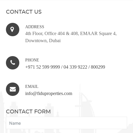
CONTACT US
ADDRESS
4th Floor, Office 404 & 408, EMAAR Square 4,
Downtown, Dubai
PHONE
+971 52 599 9999
/
04 339 9222
/
800299
EMAIL
info@fiduproperties.com
CONTACT FORM