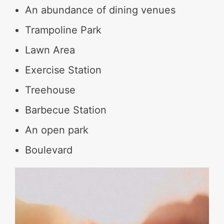
An abundance of dining venues
Trampoline Park
Lawn Area
Exercise Station
Treehouse
Barbecue Station
An open park
Boulevard