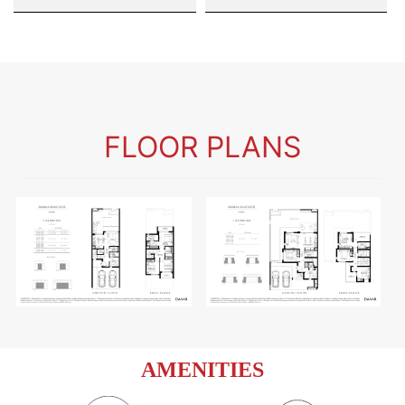
FLOOR PLANS
AMENITIES