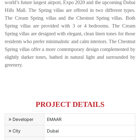
world’s future largest airport, Expo 2020 and the upcoming Dubai
Hills Mall. The Spring villas are offered in two different types.
The Cream Spring villas and the Chestnut Spring villas. Both
Spring villas are provided with 3 or 4 bedrooms. The Cream
Spring villas are designed with elegant, clean linen tones for those
residents who prefer minimalistic and calm interiors. The Chestnut
Spring villas offer a more contemporary design complemented by
slightly darker tones, bathed in natural light and surrounded by
greenery.
PROJECT DETAILS
Developer
EMAAR
City
Dubai