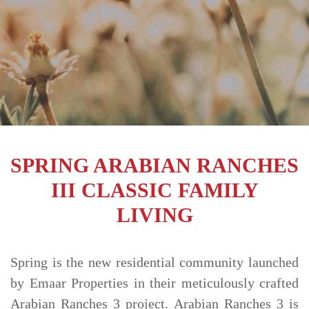
TRENDS
CONTACT
US
SPRING ARABIAN RANCHES
III CLASSIC FAMILY
LIVING
Spring is the new residential community launched
by Emaar Properties in their meticulously crafted
Arabian Ranches 3 project. Arabian Ranches 3 is