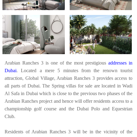
Arabian Ranches 3 is one of the most prestigious
addresses in
Dubai
. Located a mere 5 minutes from the renown tourist
attraction, Global Village, Arabian Ranches 3 provides access to
all parts of Dubai. The Spring villas for sale are located in Wadi
Al Safa in Dubai which is close to the previous two phases of the
Arabian Ranches project and hence will offer residents access to a
championship golf course and the Dubai Polo and Equestrian
Club.
Residents of Arabian Ranches 3 will be in the vicinity of the