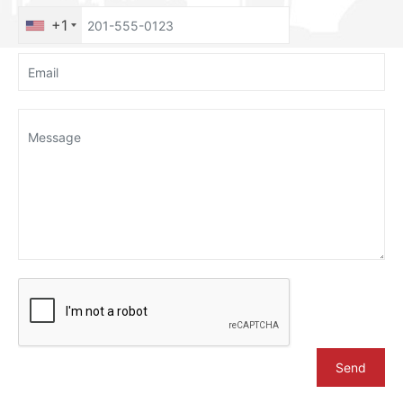
+1
Send