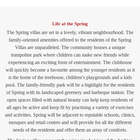
Life at the Spring
The Spring villas are set in a lovely, vibrant neighbourhood. The
family-oriented amenities offered to the residents of the Spring
Villas are unparalleled. The community houses a unique
trampoline park where children can make new friends while
experiencing an exciting form of entertainment. The clubhouse
will quickly become a favourite among the younger residents as it
is the home of the treehouse, children’s playgrounds and a kids
pool. The family-friendly park will be a highlight for the residents
of Spring with its landscaped greenery and barbeque station. The
open spaces filled with natural beauty can help keep residents of
all ages be active and keep fit by practising a variety of exercises
and activities. Spring will be adjacent to reputable schools, clinics,
mosques and retail centres and will provide for all the different
needs of the residents and offer them an array of comforts.