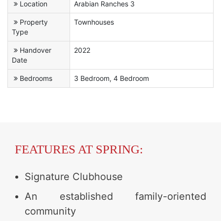
Location
Arabian Ranches 3
Property
Townhouses
Type
Handover
2022
Date
Bedrooms
3 Bedroom, 4 Bedroom
FEATURES AT SPRING:
Signature Clubhouse
An established family-oriented
community