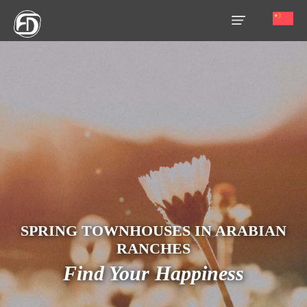
HOME
OUR
SERVICES
ABOUT
US
AREA
GUIDE
SPRING TOWNHOUSES IN ARABIAN
PROPERTIES
RANCHES
Find Your Happiness
MEDIA
MARKET