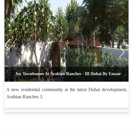
Joy Townhouses At Arabian Ranches - III Dubai By Emaar
A new residential community at the latest Dubai development,
Arabian Ranches 3.