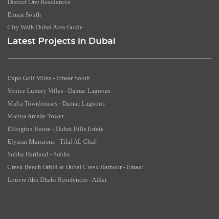
District One Residences
Emaar South
City Walk Dubai Area Guide
Latest Projects in Dubai
Expo Golf Villas - Emaar South
Venice Luxury Villas - Damac Lagoons
Malta Townhouses - Damac Lagoons
Marina Arcade Tower
Ellington House - Dubai Hills Estate
Elysian Mansions - Tilal AL Ghaf
Sobha Hartland - Sobha
Creek Beach Orhid at Dubai Creek Harbour - Emaar
Louvre Abu Dhabi Residences - Aldar