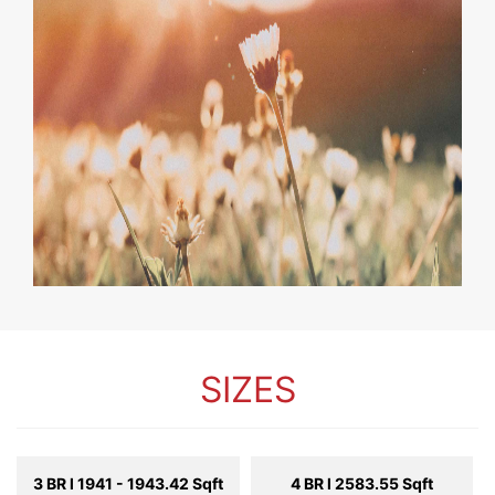
SIZES
3 BR l 1941 - 1943.42 Sqft
4 BR l 2583.55 Sqft