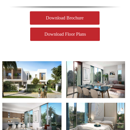
Download Brochure
Download Floor Plans