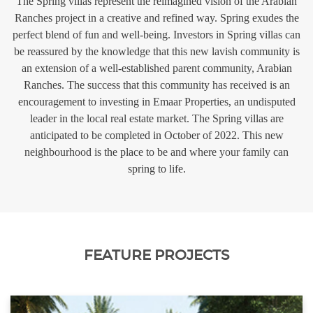
The Spring villas represent the reimagined vision of the Arabian
Ranches project in a creative and refined way. Spring exudes the
perfect blend of fun and well-being. Investors in Spring villas can
be reassured by the knowledge that this new lavish community is
an extension of a well-established parent community, Arabian
Ranches. The success that this community has received is an
encouragement to investing in Emaar Properties, an undisputed
leader in the local real estate market. The Spring villas are
anticipated to be completed in October of 2022. This new
neighbourhood is the place to be and where your family can
spring to life.
FEATURE PROJECTS