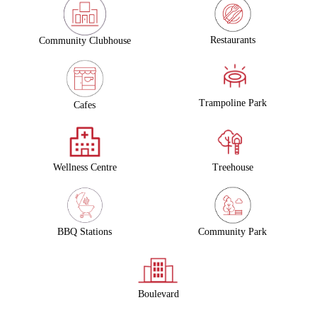
Restaurants
Community Clubhouse
Trampoline Park
Cafes
Wellness Centre
Treehouse
Community Park
BBQ Stations
Boulevard