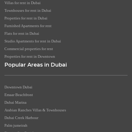
Villas for rent in Dubai
Townhouses for rent in Dubai
Properties for rent in Dubai
Furnished Apartments for rent
Flats for rent in Dubai
Studio Apartments for rent in Dubai
Commercial properties for rent
Properties for rent in Downtown
Popular Areas in Dubai
Downtown Dubai
Emaar Beachfront
Dubai Marina
Arabian Ranches Villas & Townhouses
Dubai Creek Harbour
Palm jumeirah