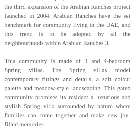
the third expansion of the Arabian Ranches project
launched in 2004. Arabian Ranches have the set
benchmark for community living in the UAE, and
this trend is to be adopted by all the
neighbourhoods within Arabian Ranches 3.
This community is made of 3 and 4-bedroom
Spring villas. The Spring villas model
contemporary fittings and details, a soft colour
palette and meadow-style landscaping. This gated
community promises its resident a luxurious and
stylish Spring villa surrounded by nature where
families can come together and make new joy-
filled memories.